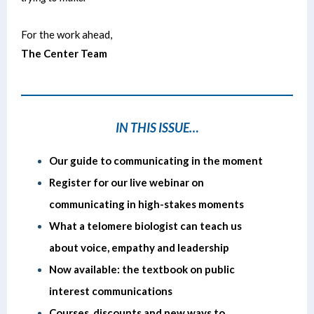
For the work ahead,
The Center Team
IN THIS ISSUE…
Our guide to communicating in the moment
Register for our live webinar on
communicating in high-stakes moments
What a telomere biologist can teach us
about voice, empathy and leadership
Now available: the textbook on public
interest communications
Courses, discounts and new ways to