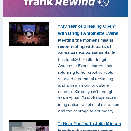
“My Year of Breaking Open”
with Bridgit Antoinette Evans
Meeting the moment means
reconnecting with parts of
ourselves we’ve set aside.
In
this frank2017 talk, Bridgit
Antoinette Evans shares how
returning to her creative roots
sparked a personal reckoning—
and a new vision for culture
change. Strategy isn’t enough,
she argues. Real change takes
imagination, emotional disruption
and the courage to get messy.
“I Hear You” with Julia Minson
Meeting the moment means