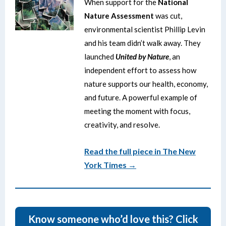
When support for the
National
Nature Assessment
was cut,
environmental scientist Phillip Levin
and his team didn’t walk away. They
launched
United by Nature
, an
independent effort to assess how
nature supports our health, economy,
and future. A powerful example of
meeting the moment with focus,
creativity, and resolve.
Read the full piece in The New
York Times →
Know someone who’d love this? Click