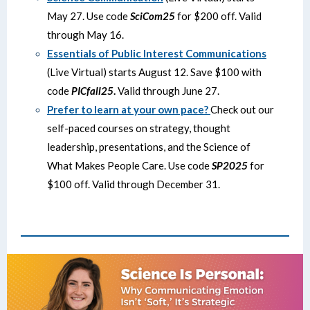
May 27. Use code
SciCom25
for $200 off. Valid
through May 16.
Essentials of Public Interest Communications
(Live Virtual) starts August 12. Save $100 with
code
PICfall25
.
Valid through June 27.
Prefer to learn at your own pace?
Check out our
self-paced courses on strategy, thought
leadership, presentations, and the Science of
What Makes People Care. Use code
SP2025
for
$100 off. Valid through December 31.