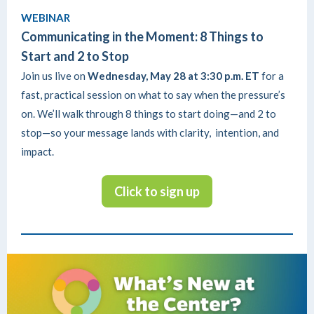
WEBINAR
Communicating in the Moment: 8 Things to
Start and 2 to Stop
Join us live on
Wednesday, May 28 at 3:30 p.m. ET
for a
fast, practical session on what to say when the pressure’s
on. We’ll walk through 8 things to start doing—and 2 to
stop—so your message lands with clarity, intention, and
impact.
Click to sign up