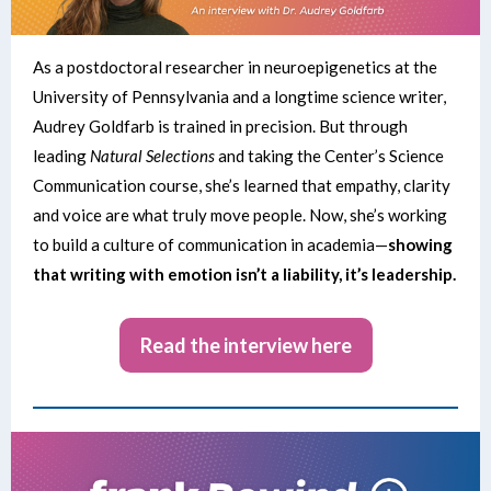
As a postdoctoral researcher in neuroepigenetics at the
University of Pennsylvania and a longtime science writer,
Audrey Goldfarb is trained in precision. But through
leading
Natural Selections
and taking the Center’s Science
Communication course, she’s learned that empathy, clarity
and voice are what truly move people. Now, she’s working
to build a culture of communication in academia—
showing
that writing with emotion isn’t a liability, it’s leadership.
Read the interview here