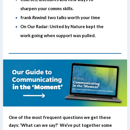
sharpen your comms skills.
frank
Rewind:
two talks worth your time
On Our Radar: United by Nature kept the
work going when support was pulled.
One of the most frequent questions we get these
days: ‘What can we say?’ We’ve put together some