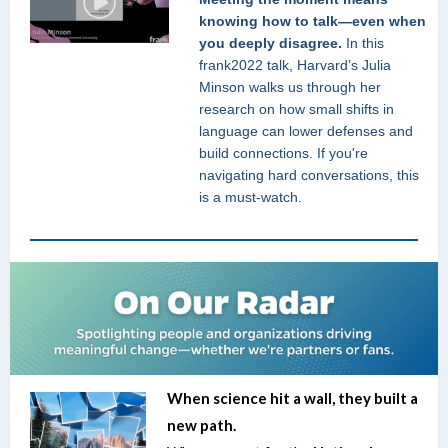
knowing how to talk—even when
you deeply disagree.
In this
frank2022 talk, Harvard’s Julia
Minson walks us through her
research on how small shifts in
language can lower defenses and
build connections. If you're
navigating hard conversations, this
is a must-watch.
When science hit a wall, they built a
new path.