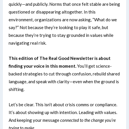
quickly—and publicly.
Norms that once felt stable are being
questioned or disappearing altogether. In this
environment, organizations are now asking, “What do we
say?” Not because they’re looking to play it safe, but
because they’re trying to stay grounded in values while
navigating real risk.
This edition of The Real Good Newsletter is about
finding your voice in this moment.
You’ll get science-
backed strategies to cut through confusion, rebuild shared
language, and speak with clarity—even when the ground is
shifting.
Let’s be clear. This isn’t about crisis comms or compliance.
It’s about showing up with intention. Leading with values.
And
keeping your message
connected to the change you’re
trying to make.