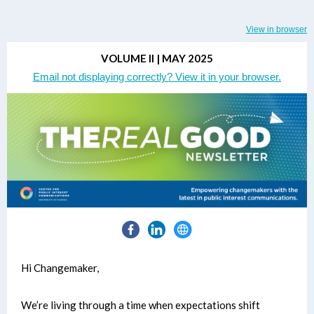
View in browser
VOLUME II | MAY 2025
Email not displaying correctly? View it in your browser.
Hi Changemaker,
We’re living through a time when expectations shift