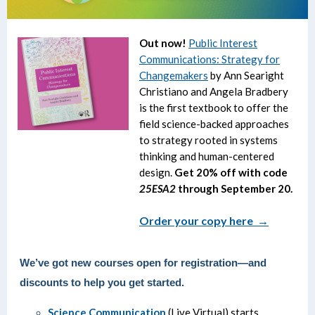
Out now!
Public Interest
Communications: Strategy for
Changemakers
by Ann Searight
Christiano and Angela Bradbery
is the first textbook to offer the
field science-backed approaches
to strategy rooted in systems
thinking and human-centered
design.
Get 20% off with code
25ESA2
through September 20.
Order your copy here →
We’ve got new courses open for registration—and
discounts to help you get started.
Science Communication
(Live Virtual) starts