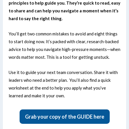
principles to help guide you. They’re quick to read, easy
to share and can help you navigate a moment when it’s
hard to say the right thing.
You’ll get two common mistakes to avoid and eight things
to start doing now.
It’s packed with clear, research-backed
advice to help you navigate high-pressure moments—when
words matter most.
This is a tool for getting unstuck.
Use it to guide your next team conversation. Share it with
leaders who need a better plan.
You’ll also find a quick
worksheet at the end to help you apply what you’ve
learned and make it your own.
Grab your copy of the GUIDE here